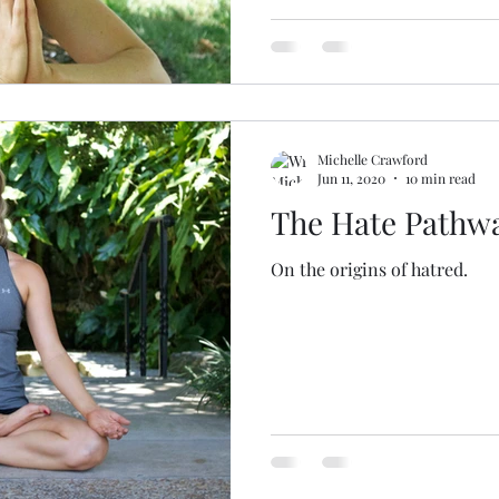
Michelle Crawford
Jun 11, 2020
10 min read
The Hate Pathw
On the origins of hatred.