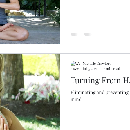
Michelle Crawford
Jul 3, 2020
7 min read
Turning From H
Eliminating and preventing 
mind.