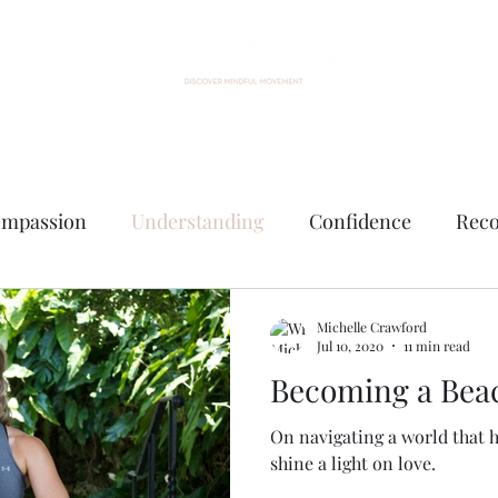
Home
About Me
Events
Custom Practice
Contact
mpassion
Understanding
Confidence
Reco
e
Michelle Crawford
Jul 10, 2020
11 min read
Becoming a Beac
On navigating a world that 
shine a light on love.