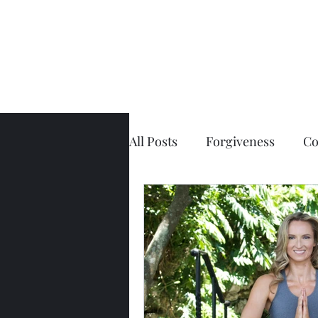
All Posts
Forgiveness
Co
Physical Pain
The Spin