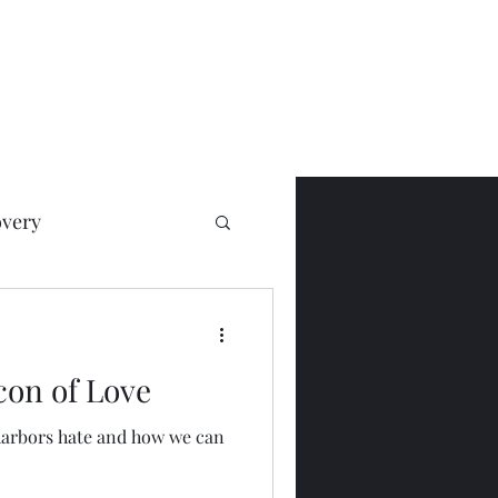
very
on of Love
harbors hate and how we can