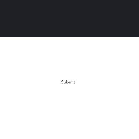
Subscribe Form
Submit
Info@YogaWithMichelleCrawford.com
863-397-7488
Lakeland, FL