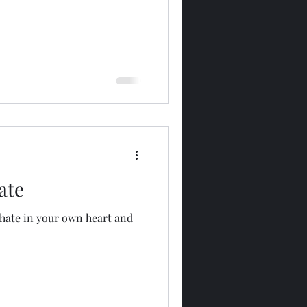
ate
hate in your own heart and