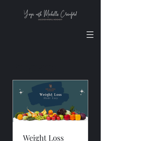
Programs
Weight Loss