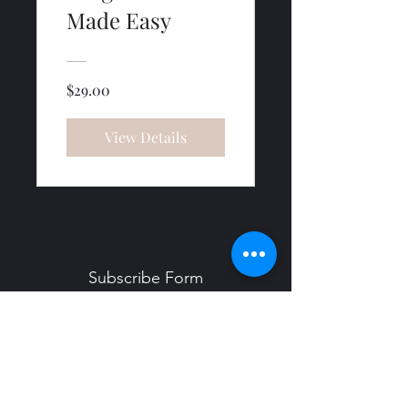
Made Easy
$29.00
View Details
Subscribe Form
Submit
Info@YogaWithMichelleCrawford.com