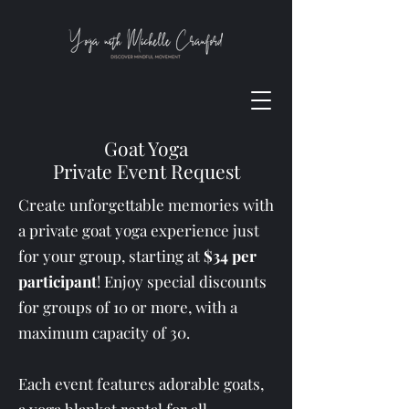
Goat Yoga
Private Event Request
Create unforgettable memories with
a private goat yoga experience just
for your group, starting at
$34 per
participant
! Enjoy special discounts
for groups of 10 or more, with a
maximum capacity of 30.
Each event features adorable goats,