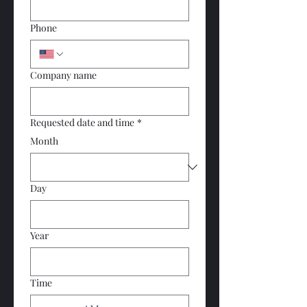
Phone
Company name
Requested date and time
*
Month
Day
Year
Time