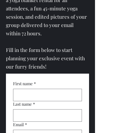
a yoga blanket rental for all
attendees, a fun 45-minute yoga
session, and edited pictures of your
group delivered to your email
within 72 hours.
Fill in the form below to start
planning your exclusive event with
our furry friends!
First name
*
Last name
*
Email
*