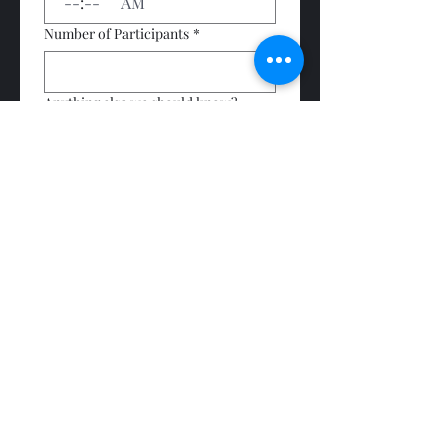
:
AM
Number of Participants
*
Anything else we should know?
Submit
Subscribe Form
Submit