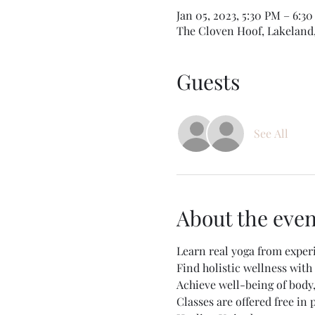
Jan 05, 2023, 5:30 PM – 6:3
The Cloven Hoof, Lakeland
Guests
See All
About the even
Learn real yoga from exper
Find holistic wellness wit
Achieve well-being of body
Classes are offered free in