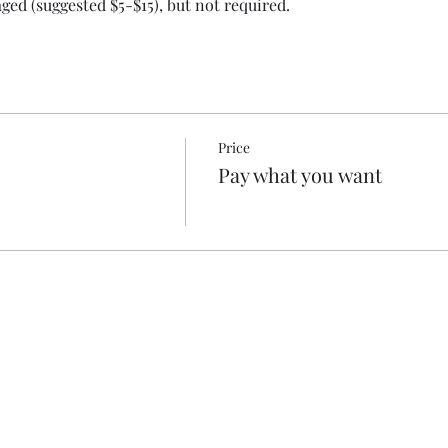
ed (suggested $5-$15), but not required.
Price
Pay what you want