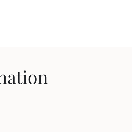
nation