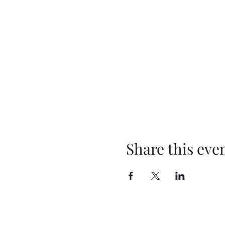
Share this eve