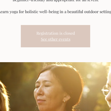
earn yoga for holistic well-being in a beautiful outdoor setting
Registration is closed
See other events