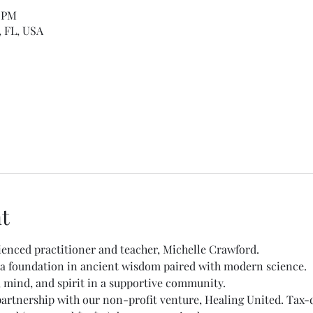
0 PM
, FL, USA
t
ienced practitioner and teacher, Michelle Crawford.
h a foundation in ancient wisdom paired with modern science.
, mind, and spirit in a supportive community.
 partnership with our non-profit venture, Healing United. Tax-