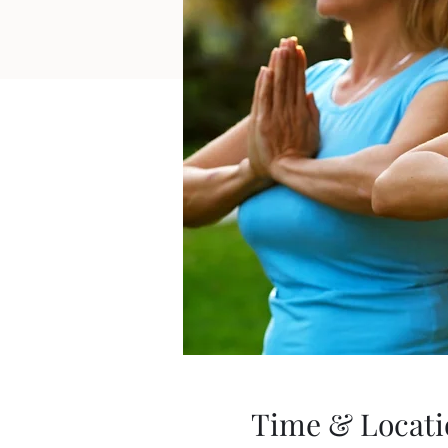
Time & Locati