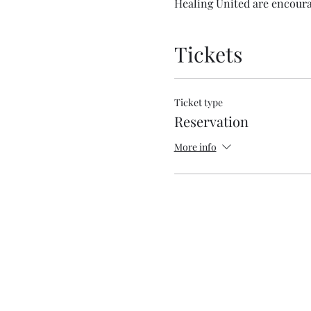
Healing United are encourag
Tickets
Ticket type
Reservation
More info