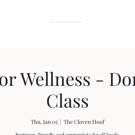
Home
About Me
Events
Custom Practice
Contact
for Wellness - Do
Class
Thu, Jan 05
  |  
The Cloven Hoof
Beginner-friendly and appropriate for all levels.