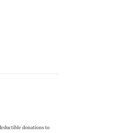
deductible donations to 