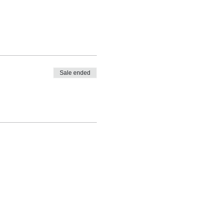
Sale ended