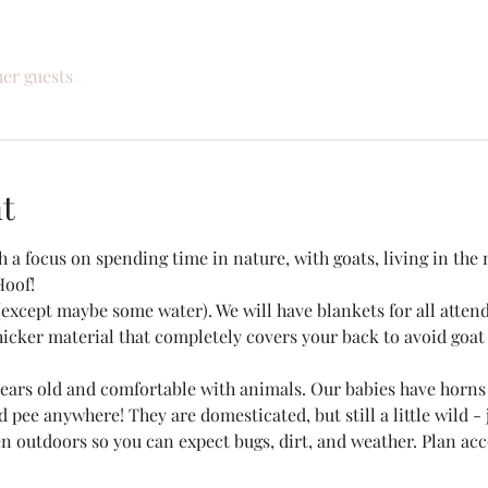
her guests
t
h a focus on spending time in nature, with goats, living in t
Hoof!
except maybe some water). We will have blankets for all attend
ker material that completely covers your back to avoid goat 
 years old and comfortable with animals. Our babies have horns
 pee anywhere! They are domesticated, but still a little wild - 
en outdoors so you can expect bugs, dirt, and weather. Plan ac