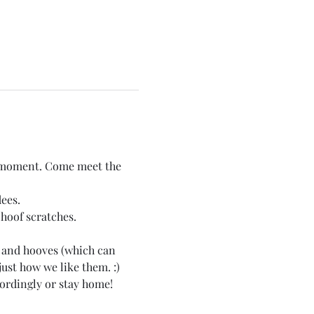
he moment. Come meet the 
ees. 
hoof scratches.
 and hooves (which can 
just how we like them. :)
cordingly or stay home!