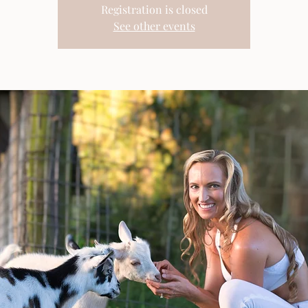
Registration is closed
See other events