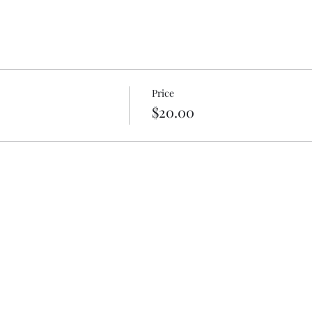
Price
$20.00