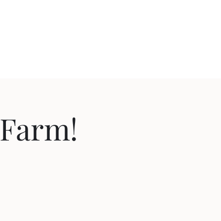
 Farm!