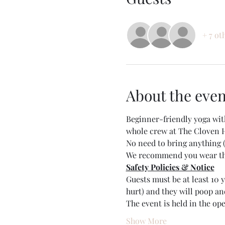
+ 7 ot
About the even
Beginner-friendly yoga wit
whole crew at The Cloven 
No need to bring anything (
We recommend you wear thic
Safety Policies & Notice
Guests must be at least 10
hurt) and they will poop and
The event is held in the op
Show More