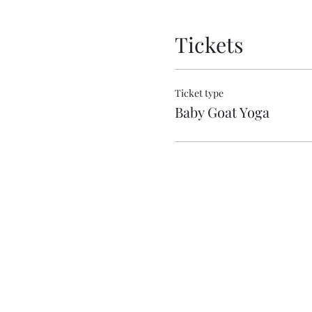
Tickets
Ticket type
Baby Goat Yoga