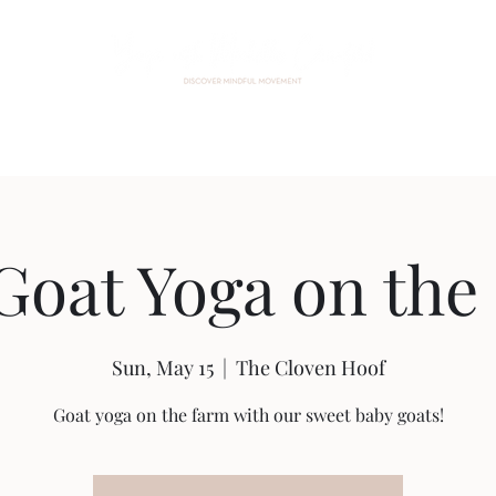
Home
About Me
Events
Custom Practice
Contact
Goat Yoga on the
Sun, May 15
  |  
The Cloven Hoof
Goat yoga on the farm with our sweet baby goats!