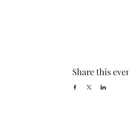
Share this eve