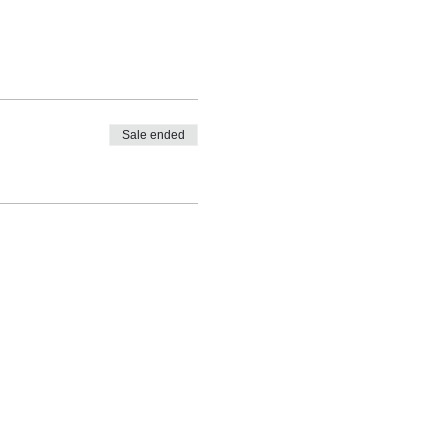
Sale ended