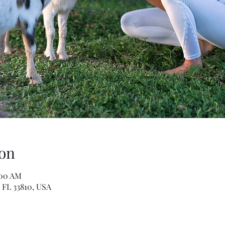
on
:00 AM
 FL 33810, USA