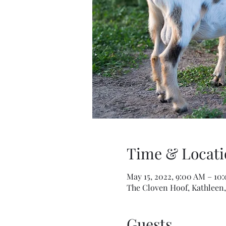
Time & Locati
May 15, 2022, 9:00 AM – 10
The Cloven Hoof, Kathleen,
Guests