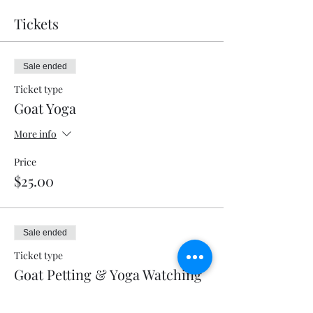
Tickets
Sale ended
Ticket type
Goat Yoga
More info
Price
$25.00
Sale ended
Ticket type
Goat Petting & Yoga Watching
More info