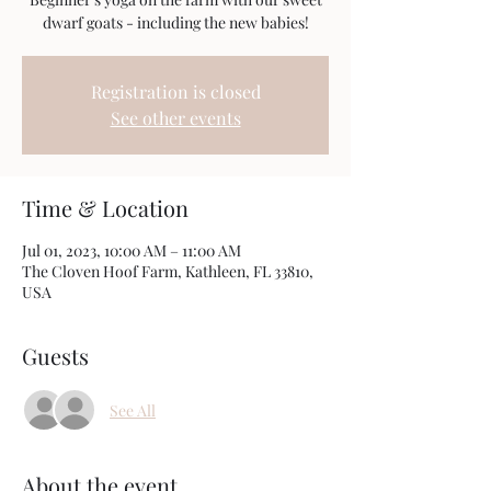
dwarf goats - including the new babies!
Registration is closed
See other events
Time & Location
Jul 01, 2023, 10:00 AM – 11:00 AM
The Cloven Hoof Farm, Kathleen, FL 33810,
USA
Guests
See All
About the event