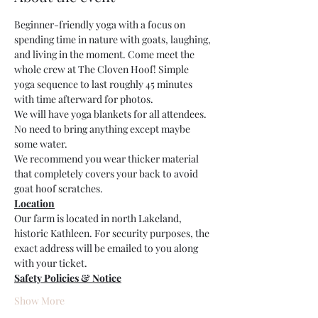
Beginner-friendly yoga with a focus on 
spending time in nature with goats, laughing, 
and living in the moment. Come meet the 
whole crew at The Cloven Hoof! Simple 
yoga sequence to last roughly 45 minutes 
with time afterward for photos.
We will have yoga blankets for all attendees. 
No need to bring anything except maybe 
some water. 
We recommend you wear thicker material 
that completely covers your back to avoid 
goat hoof scratches.
Location
Our farm is located in north Lakeland, 
historic Kathleen. For security purposes, the 
exact address will be emailed to you along 
with your ticket. 
Safety Policies & Notice
Show More