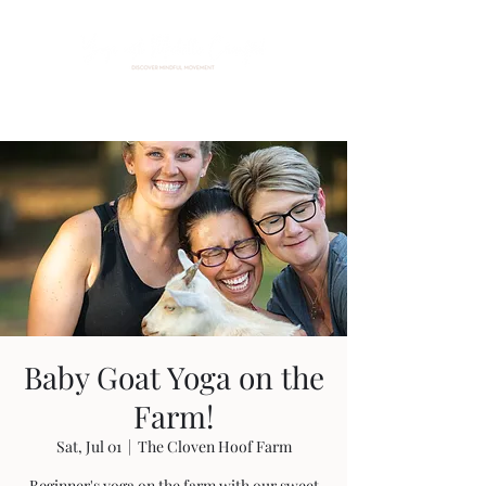
Baby Goat Yoga on the
Farm!
Sat, Jul 01
  |  
The Cloven Hoof Farm
Beginner's yoga on the farm with our sweet