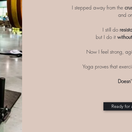
I stepped away from the
cru
and on
I still do
resist
but I do it
without
Now I feel strong, agi
Yoga proves that exerc
Doesn'
Ready for 