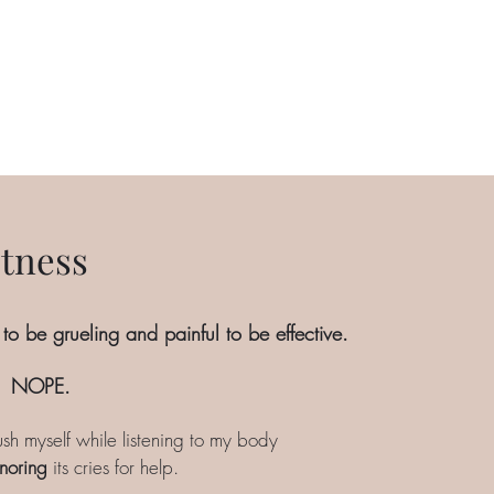
itness
 to be grueling and painful to be effective.
NOPE.
sh myself while listening to my body
noring
its cries for help.