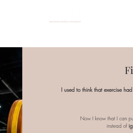
Home
About Me
Events
Custom Practice
Contact
F
I used to think that exercise had
Now I know that I can pu
instead of
ig