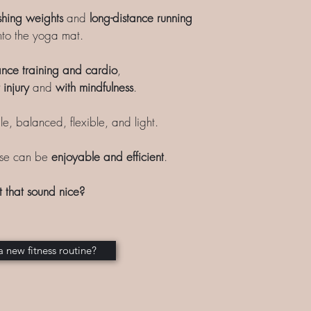
shing weights
and
long-distance running
to the yoga mat.
ance training and cardio
,
 injury
and
with mindfulness
.
le, balanced, flexible, and light.
ise can be
enjoyable and efficient
.
t that sound nice?
a new fitness routine?